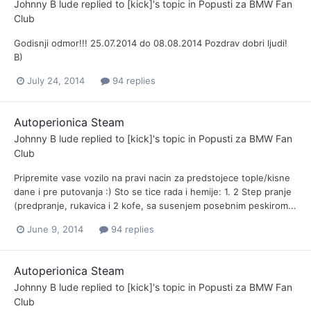
Johnny B lude
replied to
[kick]
's topic in
Popusti za BMW Fan
Club
Godisnji odmor!!! 25.07.2014 do 08.08.2014 Pozdrav dobri ljudi!
B)
July 24, 2014
94 replies
Autoperionica Steam
Johnny B lude
replied to
[kick]
's topic in
Popusti za BMW Fan
Club
Pripremite vase vozilo na pravi nacin za predstojece tople/kisne
dane i pre putovanja :) Sto se tice rada i hemije: 1. 2 Step pranje
(predpranje, rukavica i 2 kofe, sa susenjem posebnim peskirom...
June 9, 2014
94 replies
Autoperionica Steam
Johnny B lude
replied to
[kick]
's topic in
Popusti za BMW Fan
Club