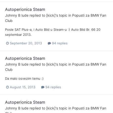
Autoperionica Steam
Johnny B lude
replied to
[kick]
's topic in
Popusti za BMW Fan
Club
Posle SAT Plus-a, i Auto Bild u Steam-u :) Auto Bild Br. 66 20
septembar 2013.
September 20, 2013
94 replies
Autoperionica Steam
Johnny B lude
replied to
[kick]
's topic in
Popusti za BMW Fan
Club
Da malo osvezim temu :)
August 15, 2013
94 replies
Autoperionica Steam
Johnny B lude
replied to
[kick]
's topic in
Popusti za BMW Fan