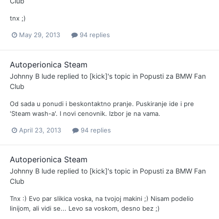
Club
tnx ;)
May 29, 2013
94 replies
Autoperionica Steam
Johnny B lude
replied to
[kick]
's topic in
Popusti za BMW Fan
Club
Od sada u ponudi i beskontaktno pranje. Puskiranje ide i pre
'Steam wash-a'. I novi cenovnik. Izbor je na vama.
April 23, 2013
94 replies
Autoperionica Steam
Johnny B lude
replied to
[kick]
's topic in
Popusti za BMW Fan
Club
Tnx :) Evo par slikica voska, na tvojoj makini ;) Nisam podelio
linijom, ali vidi se... Levo sa voskom, desno bez ;)