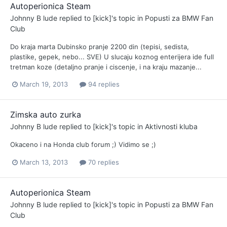
Autoperionica Steam
Johnny B lude
replied to
[kick]
's topic in
Popusti za BMW Fan
Club
Do kraja marta Dubinsko pranje 2200 din (tepisi, sedista,
plastike, gepek, nebo... SVE) U slucaju koznog enterijera ide full
tretman koze (detaljno pranje i ciscenje, i na kraju mazanje...
March 19, 2013
94 replies
Zimska auto zurka
Johnny B lude
replied to
[kick]
's topic in
Aktivnosti kluba
Okaceno i na Honda club forum ;) Vidimo se ;)
March 13, 2013
70 replies
Autoperionica Steam
Johnny B lude
replied to
[kick]
's topic in
Popusti za BMW Fan
Club