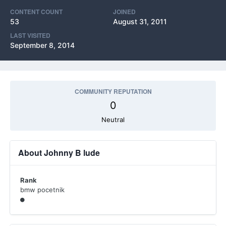
CONTENT COUNT
JOINED
53
August 31, 2011
LAST VISITED
September 8, 2014
COMMUNITY REPUTATION
0
Neutral
About Johnny B lude
Rank
bmw pocetnik