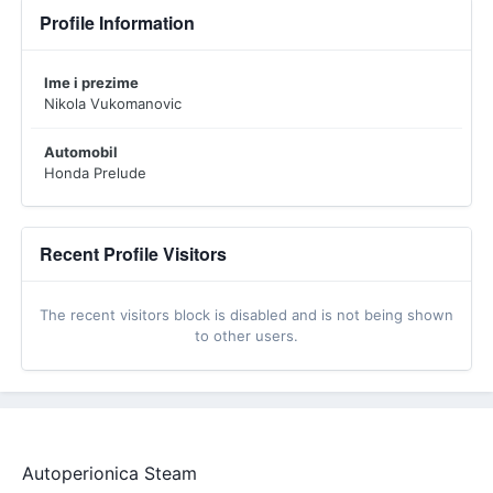
Profile Information
Ime i prezime
Nikola Vukomanovic
Automobil
Honda Prelude
Recent Profile Visitors
The recent visitors block is disabled and is not being shown
to other users.
Autoperionica Steam