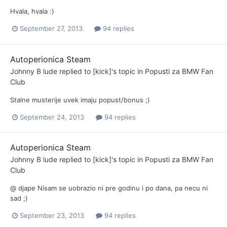
Hvala, hvala :)
September 27, 2013
94 replies
Autoperionica Steam
Johnny B lude
replied to
[kick]
's topic in
Popusti za BMW Fan
Club
Stalne musterije uvek imaju popust/bonus ;)
September 24, 2013
94 replies
Autoperionica Steam
Johnny B lude
replied to
[kick]
's topic in
Popusti za BMW Fan
Club
@ djape Nisam se uobrazio ni pre godinu i po dana, pa necu ni
sad ;)
September 23, 2013
94 replies