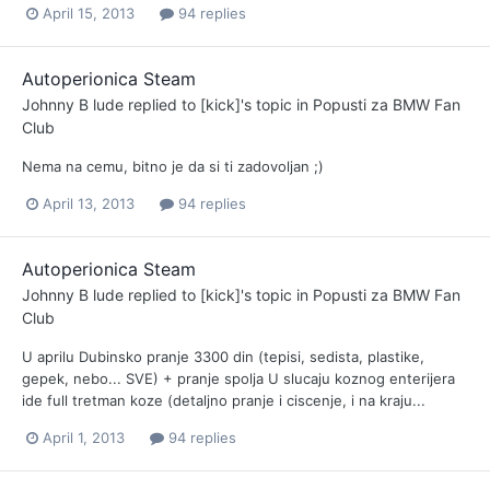
April 15, 2013
94 replies
Autoperionica Steam
Johnny B lude
replied to
[kick]
's topic in
Popusti za BMW Fan
Club
Nema na cemu, bitno je da si ti zadovoljan ;)
April 13, 2013
94 replies
Autoperionica Steam
Johnny B lude
replied to
[kick]
's topic in
Popusti za BMW Fan
Club
U aprilu Dubinsko pranje 3300 din (tepisi, sedista, plastike,
gepek, nebo... SVE) + pranje spolja U slucaju koznog enterijera
ide full tretman koze (detaljno pranje i ciscenje, i na kraju...
April 1, 2013
94 replies