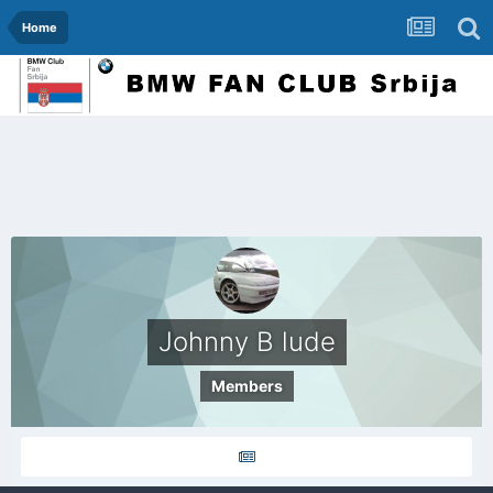
Home
Johnny B lude
Members