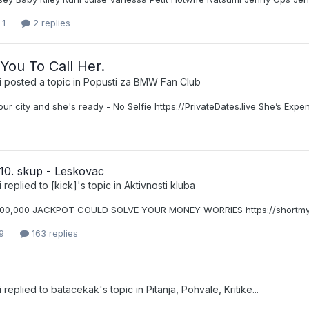
 1
2 replies
 You To Call Her.
i
posted a topic in
Popusti za BMW Fan Club
our city and she's ready - No Selfie https://PrivateDates.live She’s Expe
10. skup - Leskovac
i
replied to
[kick]
's topic in
Aktivnosti kluba
000,000 JACKPOT COULD SOLVE YOUR MONEY WORRIES https://shortmy
9
163 replies
i
replied to
batacekak
's topic in
Pitanja, Pohvale, Kritike...