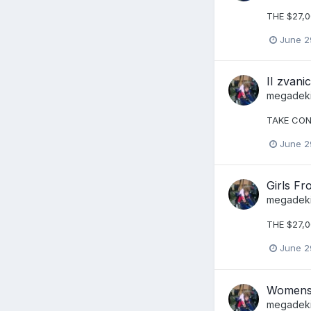
THE $27,
June 2
II zvan
megadek
TAKE CON
June 2
Girls Fr
megadek
THE $27,0
June 2
Womens 
megadek