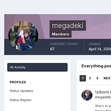
megadeki
Members
CONTENT COUNT
JOINED
67
April 14, 200
Everything po
All Activity
1
2
3
NEX
PROFILES
Status Updates
Izduvni 
megadek
Status Replies
She's in y
Sonya Kel