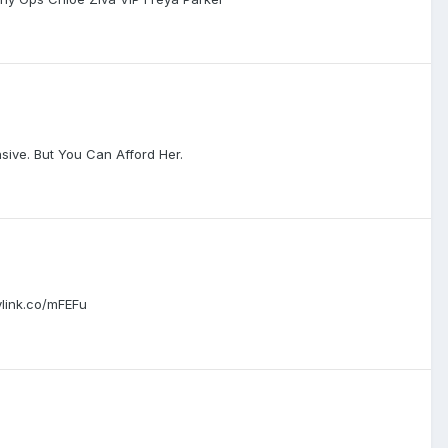
nsive. But You Can Afford Her.
link.co/mFEFu