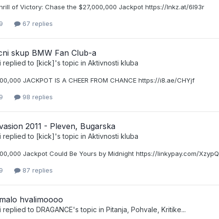
hrill of Victory: Chase the $27,000,000 Jackpot https://lnkz.at/6I93r
9
67 replies
nicni skup BMW Fan Club-a
i
replied to
[kick]
's topic in
Aktivnosti kluba
00,000 JACKPOT IS A CHEER FROM CHANCE https://i8.ae/CHYjf
9
98 replies
asion 2011 - Pleven, Bugarska
i
replied to
[kick]
's topic in
Aktivnosti kluba
00,000 Jackpot Could Be Yours by Midnight https://linkypay.com/XzypQ
9
87 replies
e malo hvalimoooo
i
replied to
DRAGANCE
's topic in
Pitanja, Pohvale, Kritike...