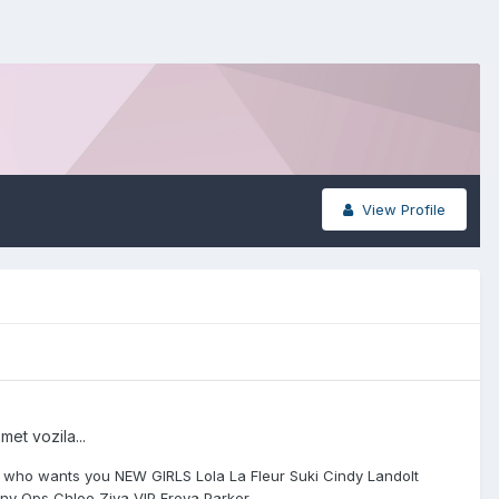
View Profile
et vozila...
girl who wants you NEW GIRLS Lola La Fleur Suki Cindy Landolt
nny Ops Chloe Ziva VIP Freya Parker