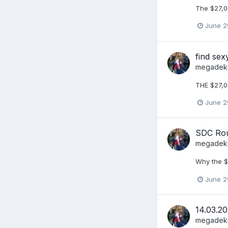
The $27,0
June 2
find se
megadek
THE $27,0
June 2
SDC Rou
megadek
Why the $
June 2
14.03.20
megadek