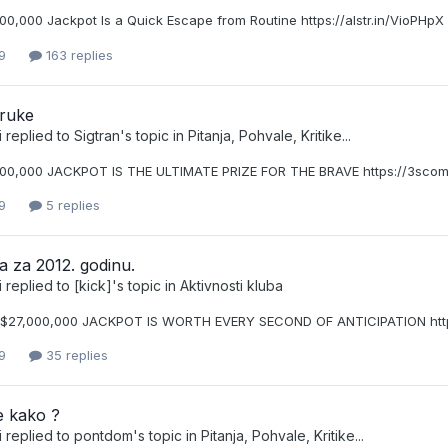
00,000 Jackpot Is a Quick Escape from Routine https://alstr.in/VioPHpX
9
163 replies
ruke
i
replied to
Sigtran
's topic in
Pitanja, Pohvale, Kritike...
00,000 JACKPOT IS THE ULTIMATE PRIZE FOR THE BRAVE https://3scomp
9
5 replies
a za 2012. godinu.
i
replied to
[kick]
's topic in
Aktivnosti kluba
$27,000,000 JACKPOT IS WORTH EVERY SECOND OF ANTICIPATION https
9
35 replies
e kako ?
i
replied to
pontdom
's topic in
Pitanja, Pohvale, Kritike...