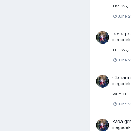
The $27,0
June 2
nove po
megadek
THE $27,0
June 2
Clanarin
megadek
WHY THE 
June 2
kada gd
megadek