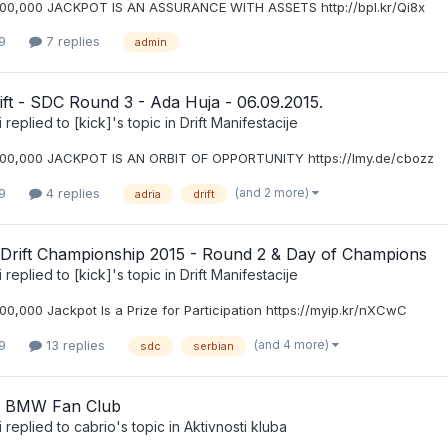
00,000 JACKPOT IS AN ASSURANCE WITH ASSETS http://bpl.kr/Qi8x
9
7 replies
admin
ift - SDC Round 3 - Ada Huja - 06.09.2015.
i
replied to
[kick]
's topic in
Drift Manifestacije
00,000 JACKPOT IS AN ORBIT OF OPPORTUNITY https://lmy.de/cbozz
(and 2 more)
9
4 replies
adria
drift
 Drift Championship 2015 - Round 2 & Day of Champions
i
replied to
[kick]
's topic in
Drift Manifestacije
0,000 Jackpot Is a Prize for Participation https://myip.kr/nXCwC
(and 4 more)
9
13 replies
sdc
serbian
a BMW Fan Club
i
replied to
cabrio
's topic in
Aktivnosti kluba