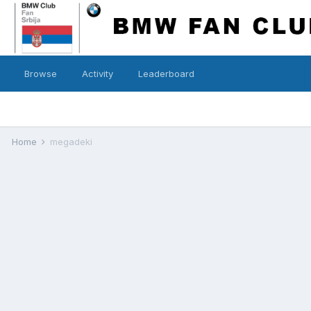
Browse
Activity
Leaderboard
Home
megadeki