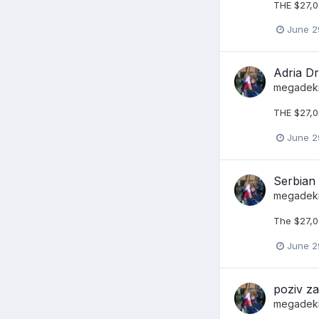
THE $27,0
June 2
Adria Dr
megadek
THE $27,0
June 2
Serbian
megadek
The $27,00
June 2
poziv z
megadek