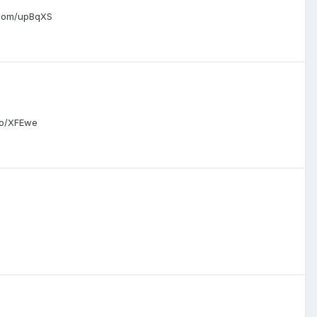
.com/upBqXS
co/XFEwe