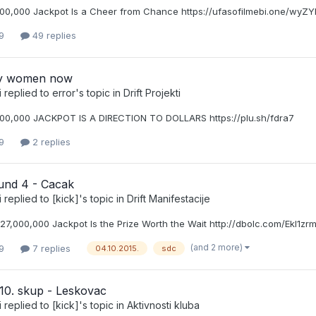
00,000 Jackpot Is a Cheer from Chance https://ufasofilmebi.one/wyZY
9
49 replies
xy women now
i
replied to
error
's topic in
Drift Projekti
00,000 JACKPOT IS A DIRECTION TO DOLLARS https://plu.sh/fdra7
9
2 replies
nd 4 - Cacak
i
replied to
[kick]
's topic in
Drift Manifestacije
27,000,000 Jackpot Is the Prize Worth the Wait http://dbolc.com/Ekl1zr
(and 2 more)
9
7 replies
04.10.2015.
sdc
10. skup - Leskovac
i
replied to
[kick]
's topic in
Aktivnosti kluba