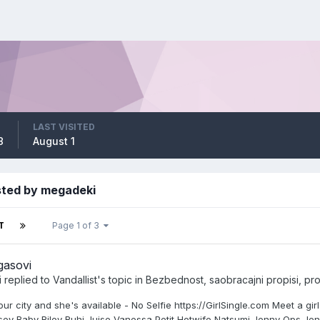
LAST VISITED
8
August 1
sted by megadeki
T
Page 1 of 3
gasovi
i
replied to
Vandallist
's topic in
Bezbednost, saobracajni propisi, prom
our city and she's available - No Selfie https://GirlSingle.com Meet a 
sey Baby Riley Ruhi Juise Vanessa Petit Hotwife Natsumi Jenny Ops Je