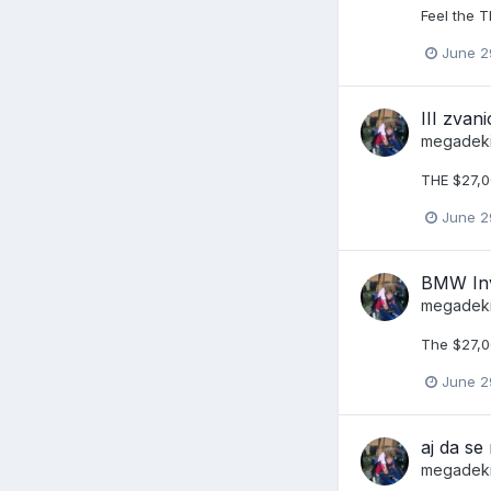
Feel the T
June 2
III zva
megadek
THE $27,0
June 2
BMW Inv
megadek
The $27,0
June 2
aj da s
megadek