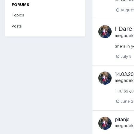
FORUMS
August
Topics
Posts
I Dare
megadek
She's in y
July 9
14.03.20
megadek
THE $27,
June 2
pitanje
megadek