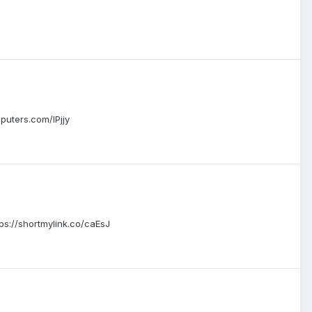
uters.com/IPjjy
://shortmylink.co/caEsJ