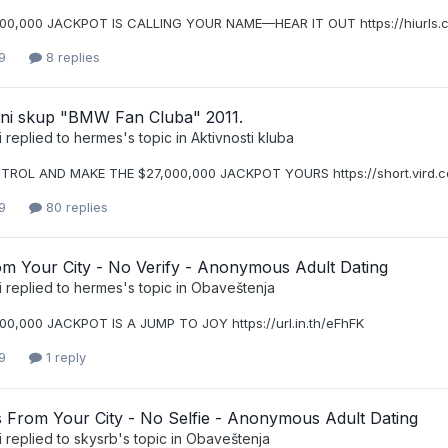
000,000 JACKPOT IS CALLING YOUR NAME—HEAR IT OUT https://hiurls
9
8 replies
icni skup "BMW Fan Cluba" 2011.
i
replied to
hermes
's topic in
Aktivnosti kluba
TROL AND MAKE THE $27,000,000 JACKPOT YOURS https://short.vird.
9
80 replies
om Your City - No Verify - Anonymous Adult Dating
i
replied to
hermes
's topic in
Obaveštenja
00,000 JACKPOT IS A JUMP TO JOY https://url.in.th/eFhFK
9
1 reply
From Your City - No Selfie - Anonymous Adult Dating
i
replied to
skysrb
's topic in
Obaveštenja