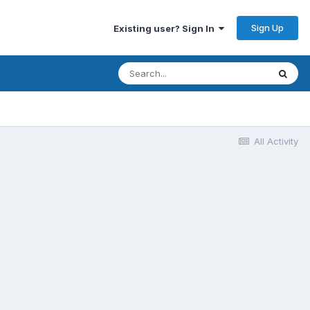
Sign Up
Existing user? Sign In
All Activity