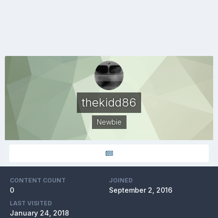
thekidd86
Newbie
CONTENT COUNT
JOINED
0
September 2, 2016
LAST VISITED
January 24, 2018