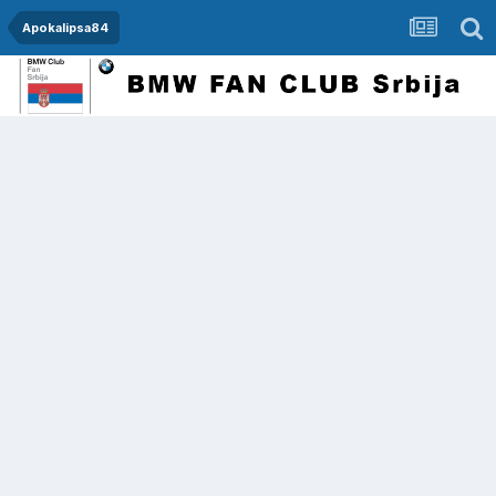
Apokalipsa84