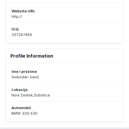
Website URL
http://
ICQ
337297469
Profile Information
Ime i prezime
Slobodan Savić
Lokacija
Novi Zednik,Subotica
Automobil
BMW 320i E30