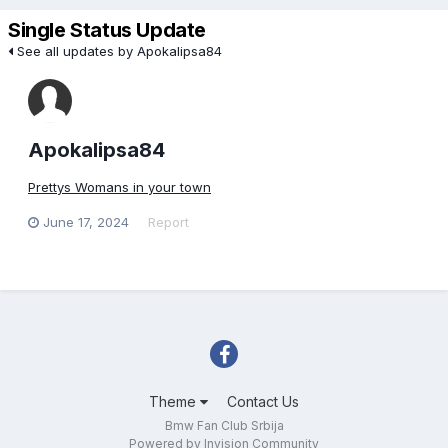
Single Status Update
See all updates by Apokalipsa84
Apokalipsa84
Prettys Womans in your town
June 17, 2024
Report
Theme
Contact Us
Bmw Fan Club Srbija
Powered by Invision Community