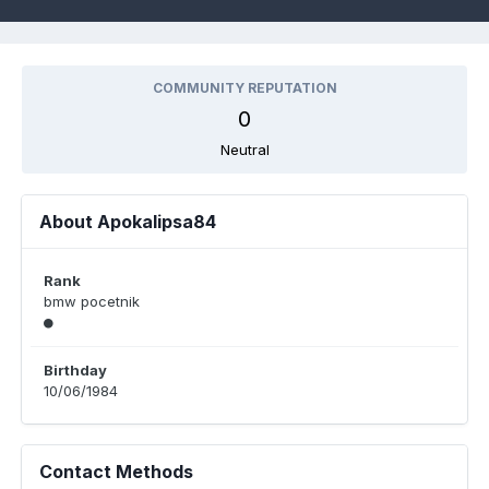
COMMUNITY REPUTATION
0
Neutral
About Apokalipsa84
Rank
bmw pocetnik
Birthday
10/06/1984
Contact Methods