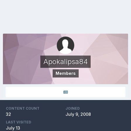
Apokalipsa84
Members
CONTENT COUNT
JOINED
32
July 9, 2008
LAST VISITED
July 13