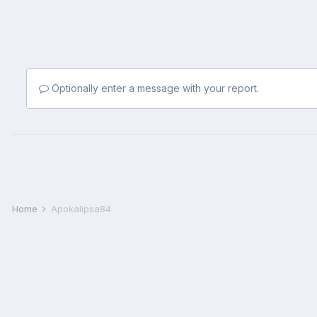
Optionally enter a message with your report.
Home
Apokalipsa84