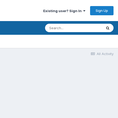
Sign Up
Existing user? Sign In
All Activity