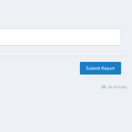
Submit Report
All Activity