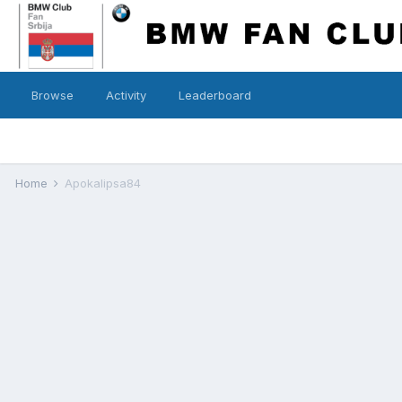
Browse
Activity
Leaderboard
Home
Apokalipsa84