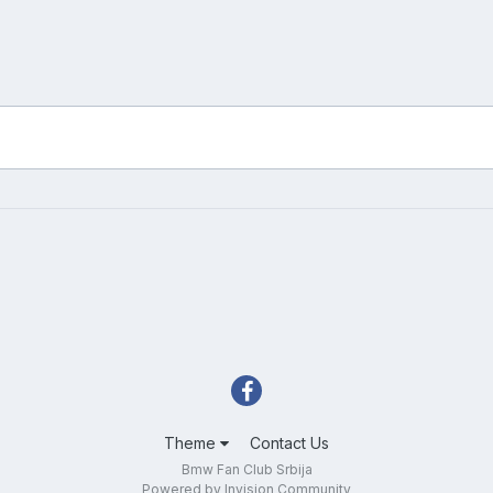
Theme
Contact Us
Bmw Fan Club Srbija
Powered by Invision Community