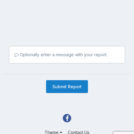
Optionally enter a message with your report.
Submit Report
Theme
Contact Us