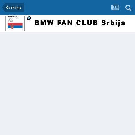
Ćaskanje