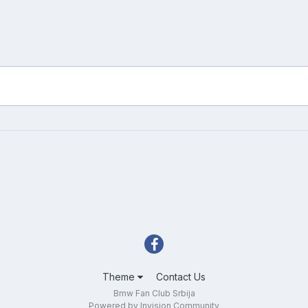
Theme
Contact Us
Bmw Fan Club Srbija
Powered by Invision Community