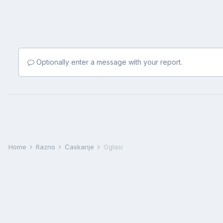
Optionally enter a message with your report.
Home
Razno
Ćaskanje
Oglasi