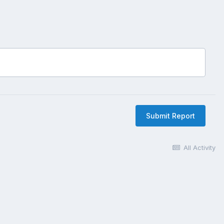
Submit Report
All Activity