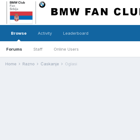
Browse
Activity
Leaderboard
Forums
Staff
Online Users
Home
Razno
Ćaskanje
Oglasi