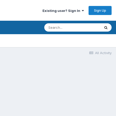
Sign Up
Existing user? Sign In
All Activity