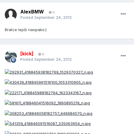
AlexBMW
0
Posted
September 24, 2012
Bratce lepši naopako:)
[kick]
0
Posted
September 24, 2012