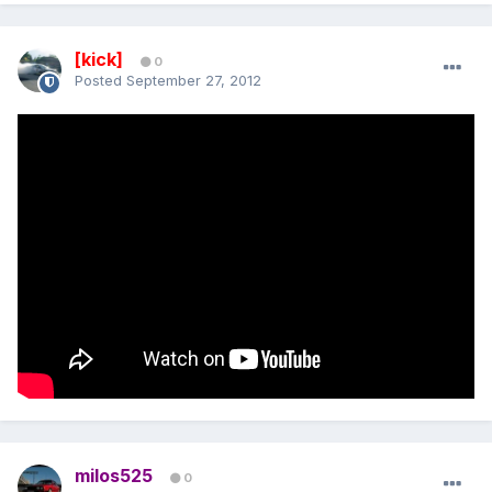
[kick]
0
Posted
September 27, 2012
milos525
0