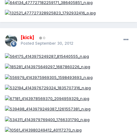
[kick]
0
Posted
September 30, 2012