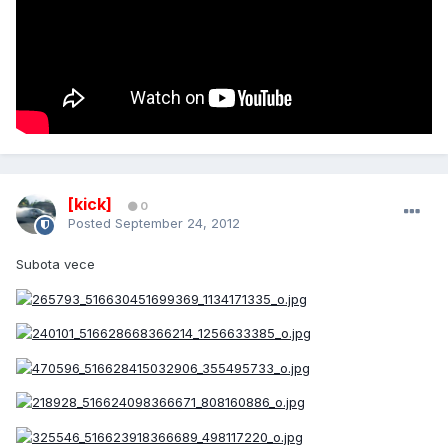
[kick]
0
Posted
September 24, 2012
Subota vece