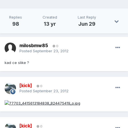
Replies
Created
Last Reply
98
13 yr
Jun 29
milosbmw85
0
Posted
September 23, 2012
kad ce slike ?
[kick]
0
Posted
September 23, 2012
[kick]
0