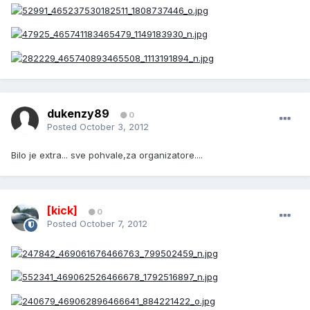
dukenzy89
0
Posted
October 3, 2012
Bilo je extra... sve pohvale,za organizatore....
[kick]
0
Posted
October 7, 2012