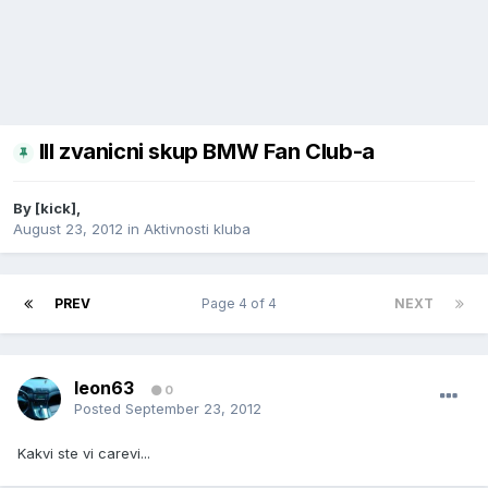
III zvanicni skup BMW Fan Club-a
By
[kick]
,
August 23, 2012
in
Aktivnosti kluba
PREV
Page 4 of 4
NEXT
leon63
0
Posted
September 23, 2012
Kakvi ste vi carevi...