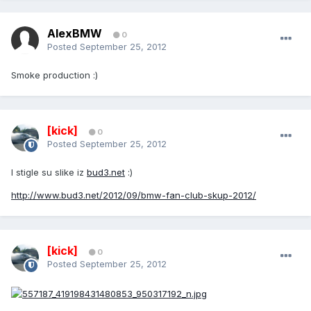
AlexBMW
0
Posted
September 25, 2012
Smoke production :)
[kick]
0
Posted
September 25, 2012
I stigle su slike iz
bud3.net
:)
http://www.bud3.net/2012/09/bmw-fan-club-skup-2012/
[kick]
0
Posted
September 25, 2012