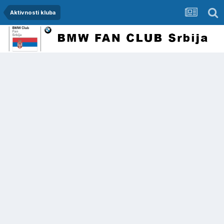
Aktivnosti kluba