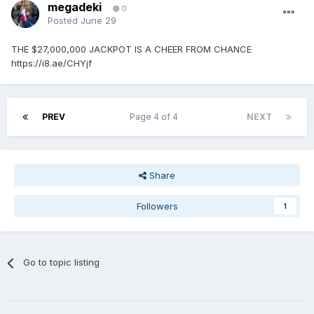
megadeki
0
Posted
June 29
THE $27,000,000 JACKPOT IS A CHEER FROM CHANCE
https://i8.ae/CHYjf
PREV
Page 4 of 4
NEXT
Share
Followers
1
Go to topic listing