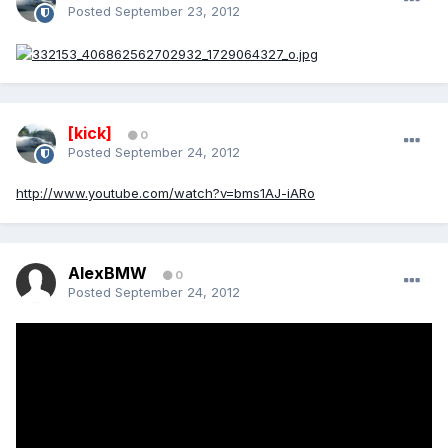
Posted
September 23, 2012
[kick]
0
Posted
September 24, 2012
http://www.youtube.com/watch?v=bms1AJ-iARo
AlexBMW
0
Posted
September 24, 2012