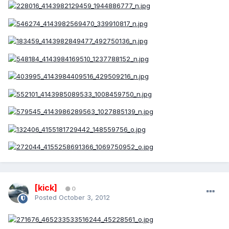
[kick]
0
Posted
October 3, 2012