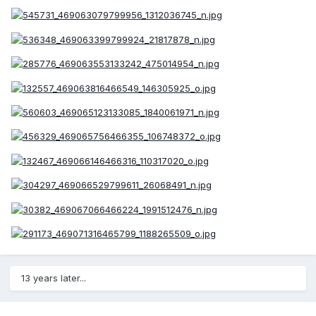
13 years later...