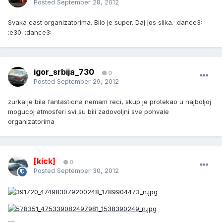
Posted
September 28, 2012
Svaka cast organizatorima. Bilo je super. Daj jos slika. :dance3:
:e30: :dance3:
igor_srbija_730
0
Posted
September 29, 2012
zurka je bila fantasticna nemam reci, skup je protekao u najboljoj
mogucoj atmosferi svi su bili zadovoljni sve pohvale
organizatorima
[kick]
0
Posted
September 30, 2012