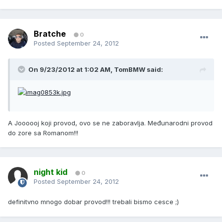
Bratche
0
Posted
September 24, 2012
On 9/23/2012 at 1:02 AM, TomBMW said:
A Joooooj koji provod, ovo se ne zaboravlja. Međunarodni provod
do zore sa Romanom!!!
night kid
0
Posted
September 24, 2012
definitvno mnogo dobar provod!!! trebali bismo cesce ;)