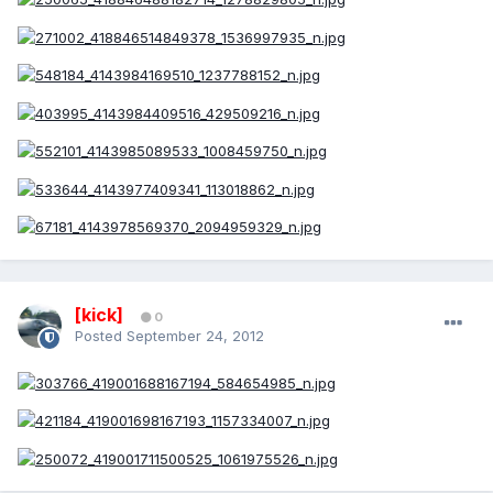
[kick]
0
Posted
September 24, 2012