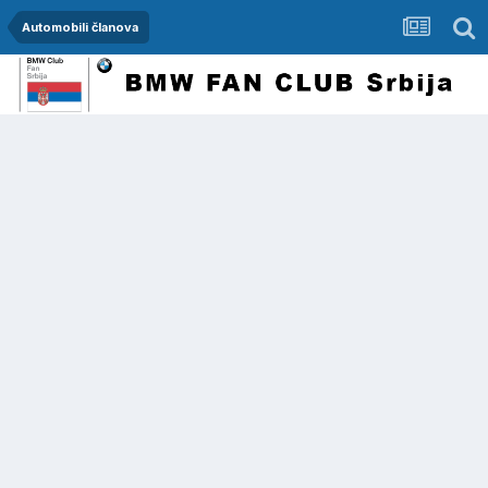
Automobili članova