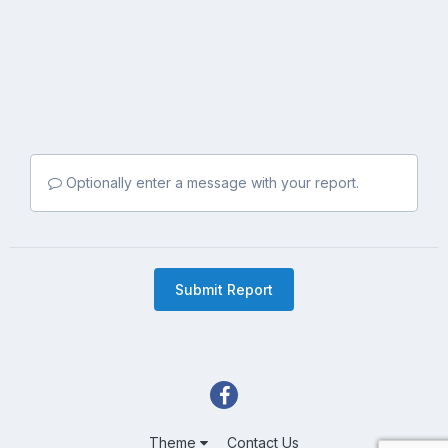
Optionally enter a message with your report.
Submit Report
Theme
Contact Us