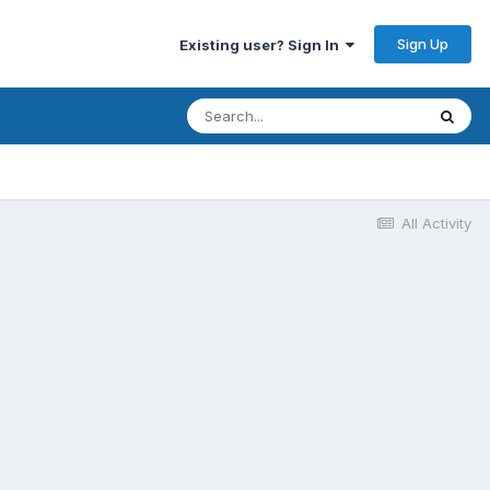
Sign Up
Existing user? Sign In
All Activity