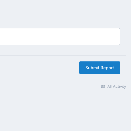
Submit Report
All Activity