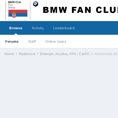
Browse
Activity
Leaderboard
Forums
Staff
Online Users
Home
Radionica
Enterijer, muzika, GPS i CarPC
Mutimedija B