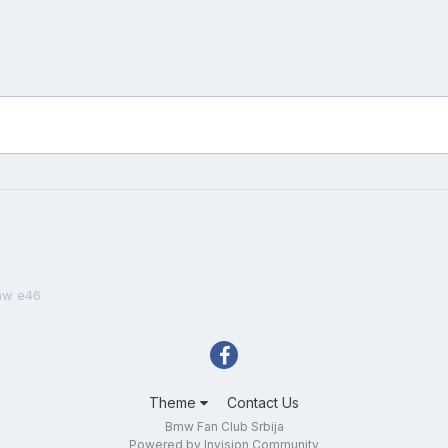
mw e46
Theme
Contact Us
Bmw Fan Club Srbija
Powered by Invision Community