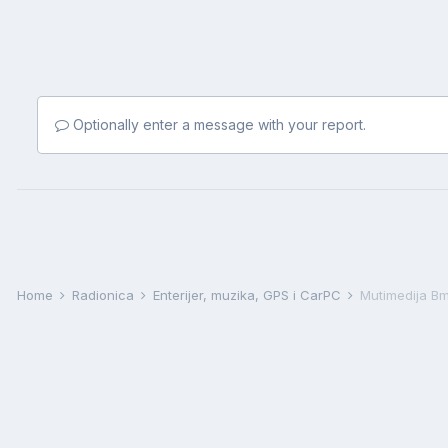
Optionally enter a message with your report.
Home
Radionica
Enterijer, muzika, GPS i CarPC
Mutimedija B