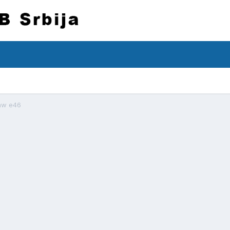
mw e46