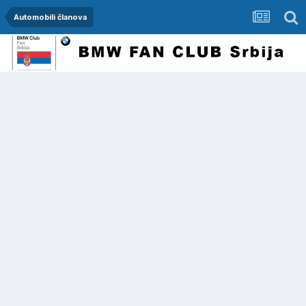
Automobili članova