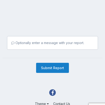
Optionally enter a message with your report.
Submit Report
Theme
Contact Us