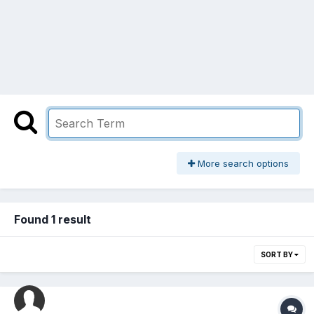
More search options
Found 1 result
SORT BY