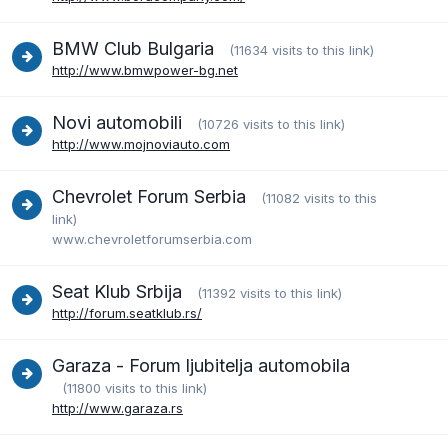
BMW Club Bulgaria
(11634 visits to this link)
http://www.bmwpower-bg.net
Novi automobili
(10726 visits to this link)
http://www.mojnoviauto.com
Chevrolet Forum Serbia
(11082 visits to this
link)
www.chevroletforumserbia.com
Seat Klub Srbija
(11392 visits to this link)
http://forum.seatklub.rs/
Garaza - Forum ljubitelja automobila
(11800 visits to this link)
http://www.garaza.rs