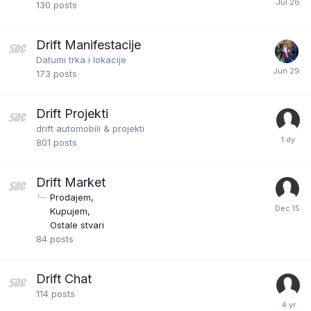
130
posts
Drift Manifestacije
Datumi trka i lokacije
173
posts
Drift Projekti
drift automobili & projekti
801
posts
Drift Market
Prodajem
Kupujem
Ostale stvari
84
posts
Drift Chat
114
posts