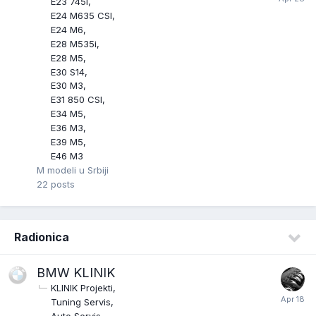
E23 745i
E24 M635 CSI
E24 M6
E28 M535i
E28 M5
E30 S14
E30 M3
E31 850 CSI
E34 M5
E36 M3
E39 M5
E46 M3
M modeli u Srbiji
22
posts
Radionica
BMW KLINIK
KLINIK Projekti
Tuning Servis