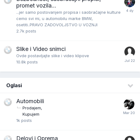
promet vozila...
...jer samo postovanjem propisa i saobraćajne kulture
cemo svi mi, u automobilu marke BMW,
osetiti..PRAVO ZADOVOLJSTVO U VOZNJI
2.7k
posts
Slike i Video snimci
Ovde postavljajte slike i video klipove
10.8k
posts
Oglasi
Automobili
Prodajem
Kupujem
1k
posts
Delovi i Oprema