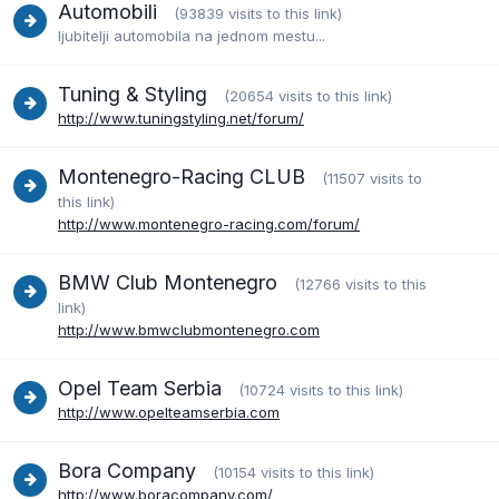
Automobili
(93839 visits to this link)
ljubitelji automobila na jednom mestu...
Tuning & Styling
(20654 visits to this link)
http://www.tuningstyling.net/forum/
Montenegro-Racing CLUB
(11507 visits to
this link)
http://www.montenegro-racing.com/forum/
BMW Club Montenegro
(12766 visits to this
link)
http://www.bmwclubmontenegro.com
Opel Team Serbia
(10724 visits to this link)
http://www.opelteamserbia.com
Bora Company
(10154 visits to this link)
http://www.boracompany.com/