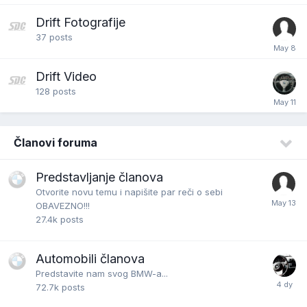
Drift Fotografije
37
posts
Drift Video
128
posts
Članovi foruma
Predstavljanje članova
Otvorite novu temu i napišite par reči o sebi
OBAVEZNO!!!
27.4k
posts
Automobili članova
Predstavite nam svog BMW-a...
72.7k
posts