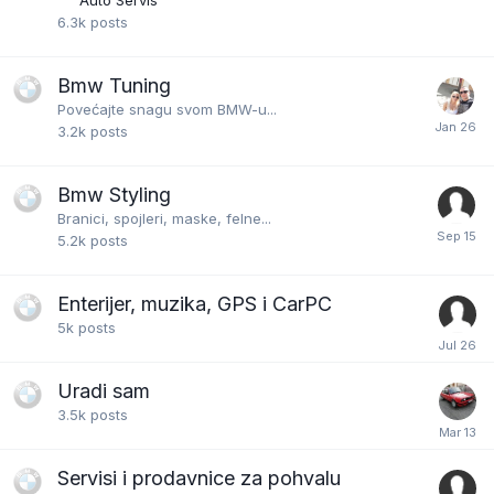
Auto Servis
6.3k
posts
Bmw Tuning
Povećajte snagu svom BMW-u...
3.2k
posts
Bmw Styling
Branici, spojleri, maske, felne...
5.2k
posts
Enterijer, muzika, GPS i CarPC
5k
posts
Uradi sam
3.5k
posts
Servisi i prodavnice za pohvalu