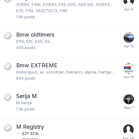
X1(E84, F48), X3(E83, F25 G01), X4(F26), X5(E53,
E70, F15), X6(E71/E72, F16)
1.6k
posts
Bmw oldtimers
E114, E10, E20, 02...
449
posts
Bmw EXTREME
motorsport, ac schnitzer, hamann, alpina, hartge...
624
posts
Serija M
M Serija
1.3k
posts
M Registry
E21 323i