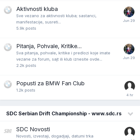
Aktivnosti kluba
Sve vezano za aktivnosti kluba; sastanci,
manifestacije, susreti...
5.9k
posts
Pitanja, Pohvale, Kritike...
Sva pitanja, pohvale, kritike i predlozi koje imate
vezane za forum, sajt ili klub iznesite ovde...
2.2k
posts
Popusti za BMW Fan Club
1.2k
posts
SDC Serbian Drift Championship - www.sdc.rs
SDC Novosti
Novosti, izvestaji, dogadjaji, datumi trka