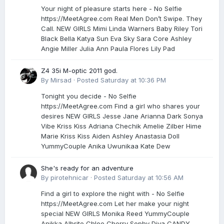
Your night of pleasure starts here - No Selfie
https://MeetAgree.com Real Men Don’t Swipe. They
Call. NEW GIRLS Mimi Linda Warners Baby Riley Tori
Black Bella Katya Sun Eva Sky Sara Core Ashley
Angie Miller Julia Ann Paula Flores Lily Pad
Z4 35i M-optic 2011 god.
By
Mirsad
·
Posted
Saturday at 10:36 PM
Tonight you decide - No Selfie
https://MeetAgree.com Find a girl who shares your
desires NEW GIRLS Jesse Jane Arianna Dark Sonya
Vibe Kriss Kiss Adriana Chechik Amelie Zilber Hime
Marie Kriss Kiss Aiden Ashley Anastasia Doll
YummyCouple Anika Uwunikaa Kate Dew
She's ready for an adventure
By
pirotehnicar
·
Posted
Saturday at 10:56 AM
Find a girl to explore the night with - No Selfie
https://MeetAgree.com Let her make your night
special NEW GIRLS Monika Reed YummyCouple
Anikka Albrite Chloe Cherry Sophy Diva CANDY