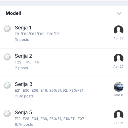
Modeli
Serija 1
E81/E82/E87/E88, F20/F21
1k
posts
Serija 2
F22, F45, F46
7
posts
Serija 3
E21, E30, E36, E46, E90/91/92, F30/F31
11.8k
posts
Serija 5
E12, E28, E34, E39, E60/61, F10/F11, F07
6.7k
posts