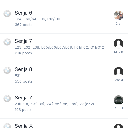
Serija 6
E24, E63/64, F06, F12/F13
367
posts
Serija 7
E23, E32, E38, E65/E66/E67/E68, F01/F02, G11/G12
2.1k
posts
Serija 8
E31
550
posts
Serija Z
Z1(E30), Z3(E36), Z4(E85/E86, E89), Z8(e52)
103
posts
Serija X