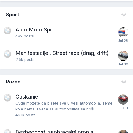
Sport
Auto Moto Sport
482
posts
Manifestacije , Street race (drag, drift)
2.5k
posts
Razno
Ćaskanje
Ovde možete da pišete sve u vezi automobila. Teme
koje nemaju veze sa automobilima se brišu!
46.1k
posts
Bezbednost, saobracajni propisi,