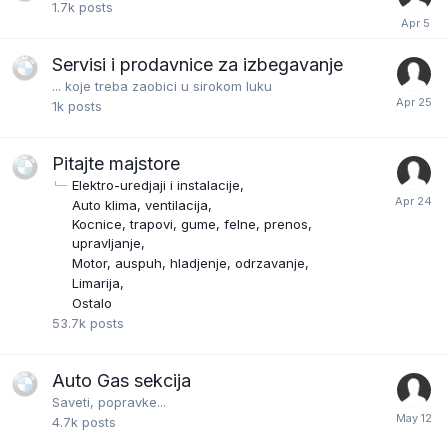
1.7k
posts
Servisi i prodavnice za izbegavanje
... koje treba zaobici u sirokom luku
1k
posts
Pitajte majstore
Elektro-uredjaji i instalacije
Auto klima, ventilacija
Kocnice, trapovi, gume, felne, prenos,
upravljanje
Motor, auspuh, hladjenje, odrzavanje
Limarija
Ostalo
53.7k
posts
Auto Gas sekcija
Saveti, popravke...
4.7k
posts