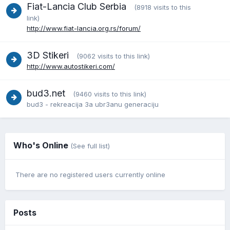
Fiat-Lancia Club Serbia
(8918 visits to this
link)
http://www.fiat-lancia.org.rs/forum/
3D Stikeri
(9062 visits to this link)
http://www.autostikeri.com/
bud3.net
(9460 visits to this link)
bud3 - rekreacija 3a ubr3anu generaciju
Who's Online
(See full list)
There are no registered users currently online
Posts