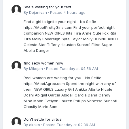
She's waiting for your text
By
Dejanivan
·
Posted
4 hours ago
Find a girl to ignite your night - No Selfie
https://MeetPrettyGirls.com Find your perfect night
companion NEW GIRLS Rita Tira Anne Сute Fox Rita
Tira Molly Sovereign Syre Taylor Molly BONNIE KNEEL
Celeste Star Tiffany Houston Sunsofi Ellise Sugar
Abella Danger
find sexy women now
By
Mikojan
·
Posted
Tuesday at 04:56 AM
Real women are waiting for you - No Selfie
https://MeetAgree.com Spend the night with any of
them NEW GIRLS Luxury Girl Anikka Albrite Nicole
Doshi Abigail Garcia Abigail Garcia Dana Candy
Mina Moon Evelynn Lauren Phillips Vanessa Sunsofi
Chasity Marie Sam
Don't settle for virtual
By
akoko
·
Posted
Tuesday at 02:36 AM