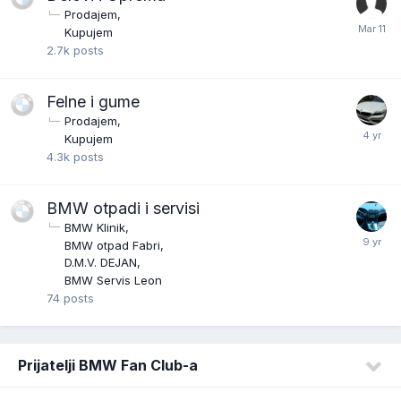
Prodajem
Kupujem
2.7k
posts
Felne i gume
Prodajem
Kupujem
4.3k
posts
BMW otpadi i servisi
BMW Klinik
BMW otpad Fabri
D.M.V. DEJAN
BMW Servis Leon
74
posts
Prijatelji BMW Fan Club-a