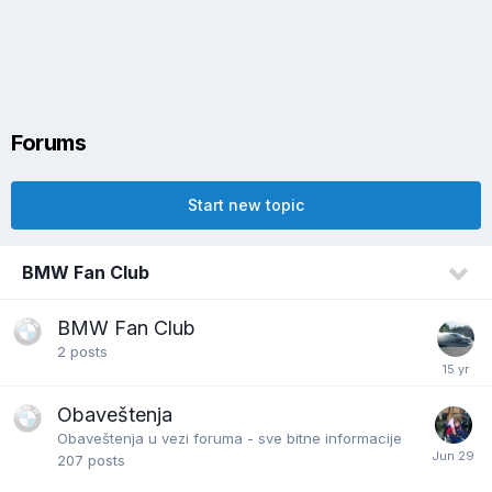
Forums
Start new topic
BMW Fan Club
BMW Fan Club
2
posts
Obaveštenja
Obaveštenja u vezi foruma - sve bitne informacije
207
posts