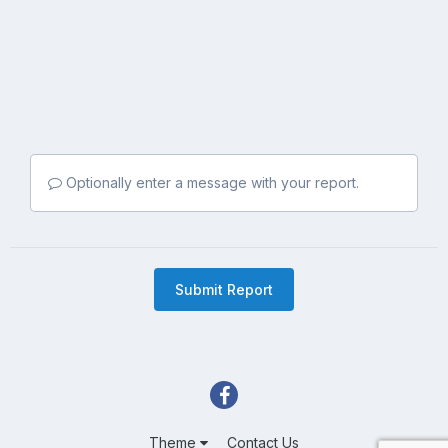
Optionally enter a message with your report.
Submit Report
Theme
Contact Us