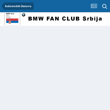
Automobili članova