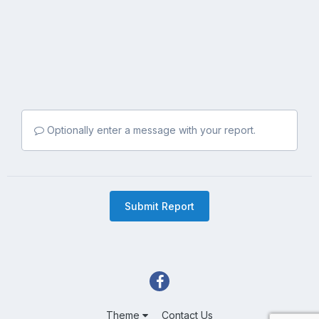
Optionally enter a message with your report.
Submit Report
Theme
Contact Us