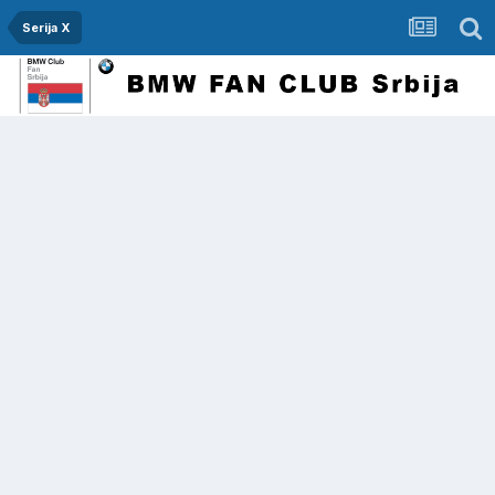
Serija X