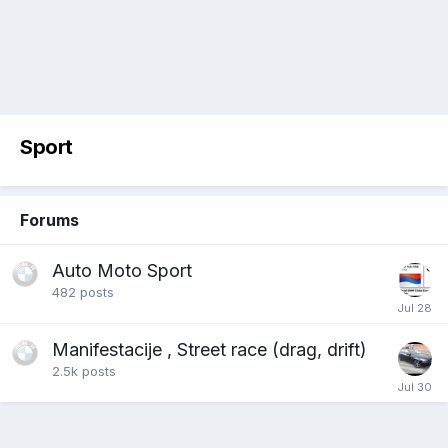
Sport
Forums
Auto Moto Sport
482
posts
Manifestacije , Street race (drag, drift)
2.5k
posts