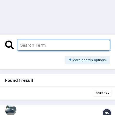
More search options
Found 1 result
SORT BY