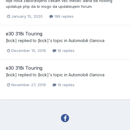
NIje nista zaboravljeno cekam vec mesec dana da hosting
updatuje php da bi mogo da updateujem forum.
January 15, 2020
188 replies
e30 318i Touring
[kick]
replied to
[kick]
's topic in
Automobili članova
December 10, 2019
16 replies
e30 318i Touring
[kick]
replied to
[kick]
's topic in
Automobili članova
November 27, 2019
16 replies