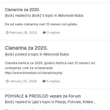
Clanarina za 2020.
[kick]
replied to
[kick]
's topic in
Aktivnosti kluba
Da od sada clanarina vazi 12 meseci od uplate.
February 18, 2020
5 replies
Clanarina za 2020.
[kick]
posted a topic in
Aktivnosti kluba
Clanska kartica za 2020. godinu Kartica vazi 12 meseci od
uclanjenja. Link za uclanjivanje
http://www.bmwklub.rs/clanarina.php
January 22, 2020
5 replies
POHVALE & PREDLOZI vezani za Forum
[kick]
replied to
Ljilja
's topic in
Pitanja, Pohvale, Kritike...