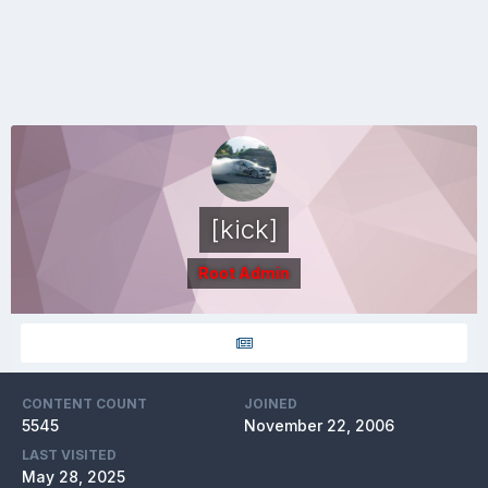
[kick]
Root Admin
CONTENT COUNT
JOINED
5545
November 22, 2006
LAST VISITED
May 28, 2025