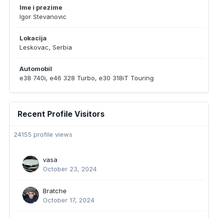
Ime i prezime
Igor Stevanovic
Lokacija
Leskovac, Serbia
Automobil
e38 740i, e46 328 Turbo, e30 318iT Touring
Recent Profile Visitors
24155 profile views
vasa
October 23, 2024
Bratche
October 17, 2024