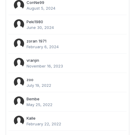
ConNe99
August 5, 2024
Peki1980
June 30, 2024
zoran 1971
February 6, 2024
vranjin
November 16, 2023
zoo
July 19, 2022
Bembe
May 25, 2022
Kalle
February 22, 2022