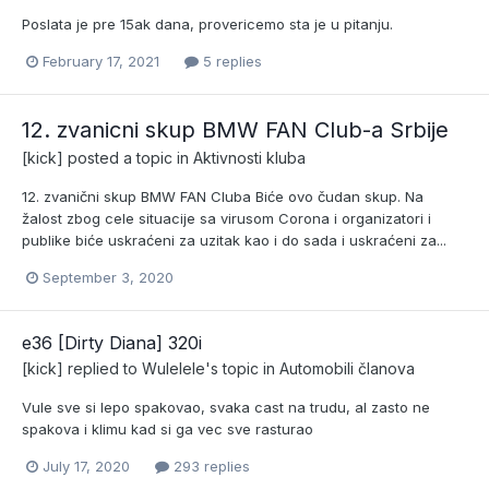
Poslata je pre 15ak dana, provericemo sta je u pitanju.
February 17, 2021
5 replies
12. zvanicni skup BMW FAN Club-a Srbije
[kick]
posted a topic in
Aktivnosti kluba
12. zvanični skup BMW FAN Cluba Biće ovo čudan skup. Na
žalost zbog cele situacije sa virusom Corona i organizatori i
publike biće uskraćeni za uzitak kao i do sada i uskraćeni za...
September 3, 2020
e36 [Dirty Diana] 320i
[kick]
replied to
Wulelele
's topic in
Automobili članova
Vule sve si lepo spakovao, svaka cast na trudu, al zasto ne
spakova i klimu kad si ga vec sve rasturao
July 17, 2020
293 replies