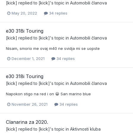
[kick]
replied to
[kick]
's topic in
Automobili članova
May 20, 2022
34 replies
e30 318i Touring
[kick]
replied to
[kick]
's topic in
Automobili članova
Nisam, smorio me ovaj m40 ne svidja mi se uopste
December 1, 2021
34 replies
e30 318i Touring
[kick]
replied to
[kick]
's topic in
Automobili članova
Napokon stigo na red i on 😀 San marino blue
November 26, 2021
34 replies
Clanarina za 2020.
[kick]
replied to
[kick]
's topic in
Aktivnosti kluba