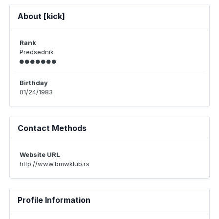
About [kick]
Rank
Predsednik
Birthday
01/24/1983
Contact Methods
Website URL
http://www.bmwklub.rs
Profile Information