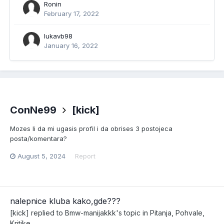
Ronin
February 17, 2022
lukavb98
January 16, 2022
ConNe99
[kick]
Mozes li da mi ugasis profil i da obrises 3 postojeca
posta/komentara?
August 5, 2024
Report
nalepnice kluba kako,gde???
[kick]
replied to
Bmw-manijakkk
's topic in
Pitanja, Pohvale,
Kritike...