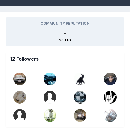
COMMUNITY REPUTATION
0
Neutral
12 Followers