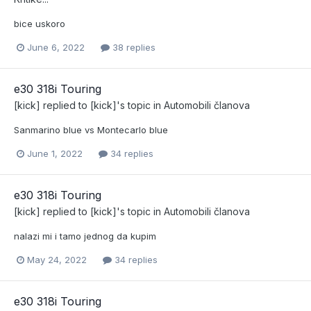
bice uskoro
June 6, 2022
38 replies
e30 318i Touring
[kick]
replied to
[kick]
's topic in
Automobili članova
Sanmarino blue vs Montecarlo blue
June 1, 2022
34 replies
e30 318i Touring
[kick]
replied to
[kick]
's topic in
Automobili članova
nalazi mi i tamo jednog da kupim
May 24, 2022
34 replies
e30 318i Touring