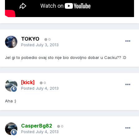
TOKYO
0
Posted
July 3, 2013
Jel gi to pobedio ovaj sto nije bio dovoljno dobar u Cacku?? :D
[kick]
0
Posted
July 4, 2013
Aha :)
CasperBg82
0
Posted
July 4, 2013