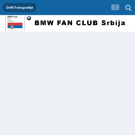
Drift Fotografije