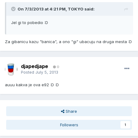
On 7/3/2013 at 4:21 PM, TOKYO said:
Jel gi to pobedio :D
Za gibanicu kazu "banica", a ono "gi" ubacuju na druga mesta :D
djapedjape
0
Posted
July 5, 2013
auuu kakva je ova e92 :D :D
Share
Followers
1