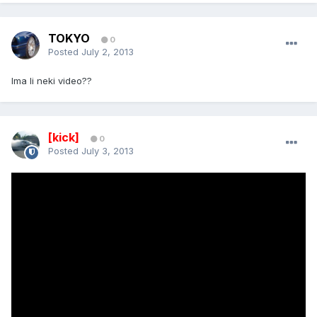
TOKYO
0
Posted
July 2, 2013
Ima li neki video??
[kick]
0
Posted
July 3, 2013