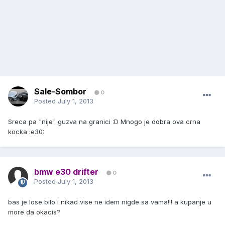
Sale-Sombor
0
Posted
July 1, 2013
Sreca pa "nije" guzva na granici :D Mnogo je dobra ova crna
kocka :e30:
bmw e30 drifter
0
Posted
July 1, 2013
bas je lose bilo i nikad vise ne idem nigde sa vama!!! a kupanje u
more da okacis?