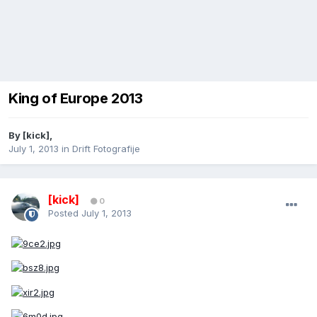
King of Europe 2013
By
[kick]
,
July 1, 2013
in
Drift Fotografije
[kick]
0
Posted
July 1, 2013