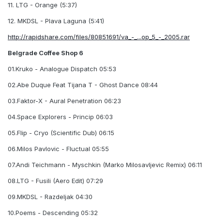
11. LTG - Orange (5:37)
12. MKDSL - Plava Laguna (5:41)
http://rapidshare.com/files/80851691/va_-_...op_5_-_2005.rar
Belgrade Coffee Shop 6
01.Kruko - Analogue Dispatch 05:53
02.Abe Duque Feat Tijana T - Ghost Dance 08:44
03.Faktor-X - Aural Penetration 06:23
04.Space Explorers - Princip 06:03
05.Flip - Cryo (Scientific Dub) 06:15
06.Milos Pavlovic - Fluctual 05:55
07.Andi Teichmann - Myschkin (Marko Milosavljevic Remix) 06:11
08.LTG - Fusili (Aero Edit) 07:29
09.MKDSL - Razdeljak 04:30
10.Poems - Descending 05:32