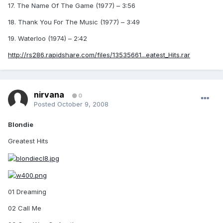
17. The Name Of The Game (1977) – 3:56
18. Thank You For The Music (1977) – 3:49
19. Waterloo (1974) – 2:42
http://rs286.rapidshare.com/files/13535661...eatest_Hits.rar
nirvana
0
Posted
October 9, 2008
Blondie
Greatest Hits
01 Dreaming
02 Call Me