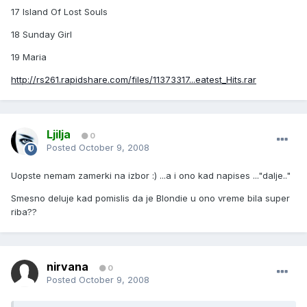
17 Island Of Lost Souls
18 Sunday Girl
19 Maria
http://rs261.rapidshare.com/files/11373317...eatest_Hits.rar
Ljilja
0
Posted
October 9, 2008
Uopste nemam zamerki na izbor :) ...a i ono kad napises ..."dalje.."
Smesno deluje kad pomislis da je Blondie u ono vreme bila super
riba??
nirvana
0
Posted
October 9, 2008