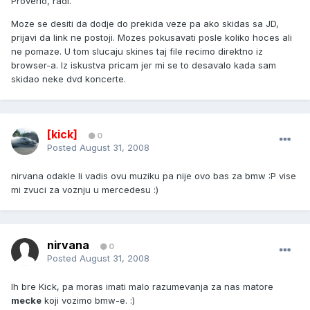
Proverio, radi.
Moze se desiti da dodje do prekida veze pa ako skidas sa JD,
prijavi da link ne postoji. Mozes pokusavati posle koliko hoces ali
ne pomaze. U tom slucaju skines taj file recimo direktno iz
browser-a. Iz iskustva pricam jer mi se to desavalo kada sam
skidao neke dvd koncerte.
[kick]
0
Posted
August 31, 2008
nirvana odakle li vadis ovu muziku pa nije ovo bas za bmw :P vise
mi zvuci za voznju u mercedesu :)
nirvana
0
Posted
August 31, 2008
Ih bre Kick, pa moras imati malo razumevanja za nas matore
mecke
koji vozimo bmw-e. :)