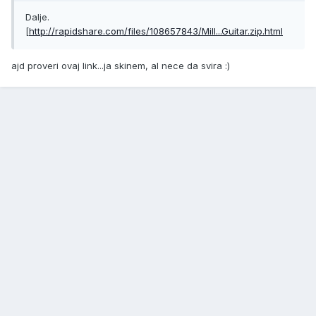
Dalje.
[
http://rapidshare.com/files/108657843/Mill...Guitar.zip.html
ajd proveri ovaj link...ja skinem, al nece da svira :)