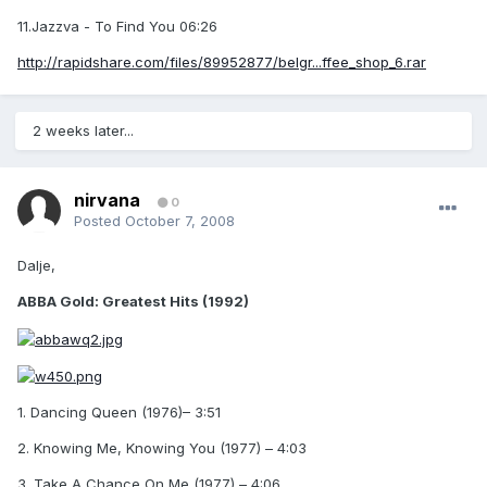
11.Jazzva - To Find You 06:26
http://rapidshare.com/files/89952877/belgr...ffee_shop_6.rar
2 weeks later...
nirvana
0
Posted
October 7, 2008
Dalje,
ABBA Gold: Greatest Hits (1992)
1. Dancing Queen (1976)– 3:51
2. Knowing Me, Knowing You (1977) – 4:03
3. Take A Chance On Me (1977) – 4:06