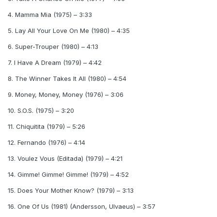
4. Mamma Mia (1975) – 3:33
5. Lay All Your Love On Me (1980) – 4:35
6. Super-Trouper (1980) – 4:13
7. I Have A Dream (1979) – 4:42
8. The Winner Takes It All (1980) – 4:54
9. Money, Money, Money (1976) – 3:06
10. S.O.S. (1975) – 3:20
11. Chiquitita (1979) – 5:26
12. Fernando (1976) – 4:14
13. Voulez Vous (Editada) (1979) – 4:21
14. Gimme! Gimme! Gimme! (1979) – 4:52
15. Does Your Mother Know? (1979) – 3:13
16. One Of Us (1981) (Andersson, Ulvaeus) – 3:57