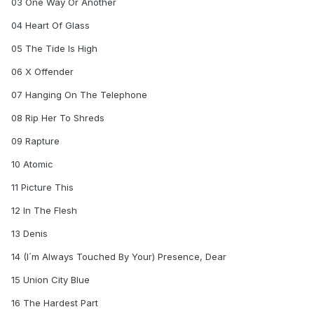
03 One Way Or Another
04 Heart Of Glass
05 The Tide Is High
06 X Offender
07 Hanging On The Telephone
08 Rip Her To Shreds
09 Rapture
10 Atomic
11 Picture This
12 In The Flesh
13 Denis
14 (I´m Always Touched By Your) Presence, Dear
15 Union City Blue
16 The Hardest Part