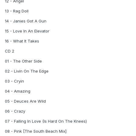
12 - Angel
13 - Rag Doll
14 - Janies Got A Gun
15 - Love In An Elevator
16 - What It Takes
CD 2
01 - The Other Side
02 - Livin On The Edge
03 - Cryin
04 - Amazing
05 - Deuces Are Wild
06 - Crazy
07 - Falling In Love (Is Hard On The Knees)
08 - Pink [The South Beach Mix]