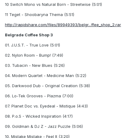
10 Switch Mono vs Natural Born - Streetwise (5:01)
11 Teget - Shoobaryna Thema (5:51)
http://rapidshare.com/files/89949393/belgr...ffee_shop_2.rar
Belgrade Coffee Shop 3
01. J.U.S.T. - True Love (5:01)
02. Nylon Room - Bump! (7:49)
03. Tubacin - New Blues (5:26)
04. Modern Quartet - Medicine Man (5:22)
05. Darkwood Dub - Original Creation (5:38)
06. Lo-Tek Grooves - Plazma (7:00)
07. Planet Doc vs. Eyedeal - Mistique (4:43)
08. P.o.S - Wicked Inspiration (4:17)
09. Goldman & DJ Z - Jazz Puzzle (5:06)
10. Mistake Mistake - Feel It (3:20)