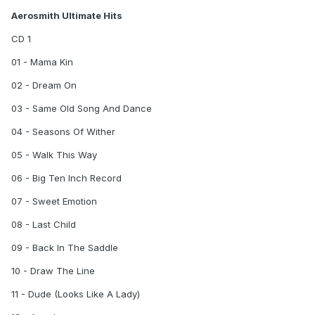
Aerosmith Ultimate Hits
CD 1
01 - Mama Kin
02 - Dream On
03 - Same Old Song And Dance
04 - Seasons Of Wither
05 - Walk This Way
06 - Big Ten Inch Record
07 - Sweet Emotion
08 - Last Child
09 - Back In The Saddle
10 - Draw The Line
11 - Dude (Looks Like A Lady)