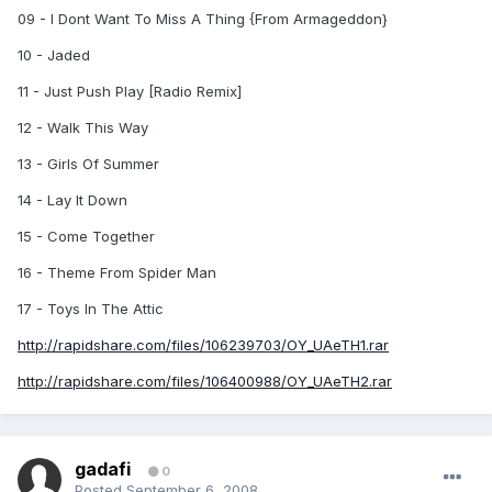
09 - I Dont Want To Miss A Thing {From Armageddon}
10 - Jaded
11 - Just Push Play [Radio Remix]
12 - Walk This Way
13 - Girls Of Summer
14 - Lay It Down
15 - Come Together
16 - Theme From Spider Man
17 - Toys In The Attic
http://rapidshare.com/files/106239703/OY_UAeTH1.rar
http://rapidshare.com/files/106400988/OY_UAeTH2.rar
gadafi
0
Posted
September 6, 2008