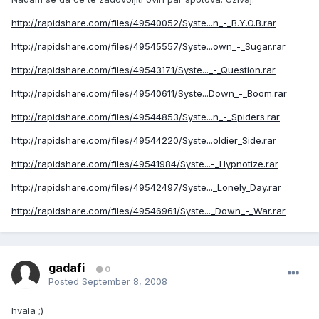
http://rapidshare.com/files/49540052/Syste...n_-_B.Y.O.B.rar
http://rapidshare.com/files/49545557/Syste...own_-_Sugar.rar
http://rapidshare.com/files/49543171/Syste..._-_Question.rar
http://rapidshare.com/files/49540611/Syste...Down_-_Boom.rar
http://rapidshare.com/files/49544853/Syste...n_-_Spiders.rar
http://rapidshare.com/files/49544220/Syste...oldier_Side.rar
http://rapidshare.com/files/49541984/Syste...-_Hypnotize.rar
http://rapidshare.com/files/49542497/Syste..._Lonely_Day.rar
http://rapidshare.com/files/49546961/Syste..._Down_-_War.rar
gadafi
0
Posted
September 8, 2008
hvala ;)