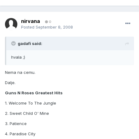
nirvana
0
Posted
September 8, 2008
gadafi said:
hvala ;)
Nema na cemu.
Dalje.
Guns N Roses Greatest Hits
1. Welcome To The Jungle
2. Sweet Child O' Mine
3. Patience
4. Paradise City