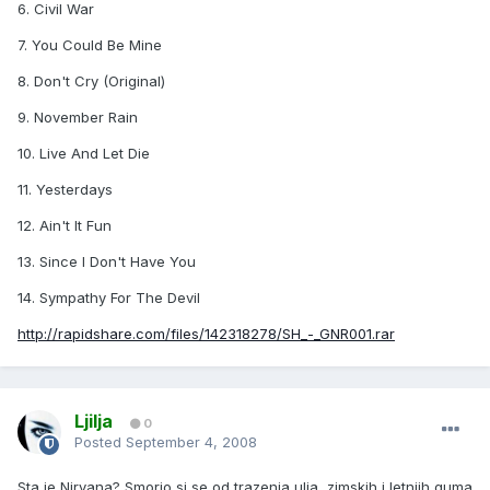
6. Civil War
7. You Could Be Mine
8. Don't Cry (Original)
9. November Rain
10. Live And Let Die
11. Yesterdays
12. Ain't It Fun
13. Since I Don't Have You
14. Sympathy For The Devil
http://rapidshare.com/files/142318278/SH_-_GNR001.rar
Ljilja
0
Posted
September 4, 2008
Sta je Nirvana? Smorio si se od trazenja ulja, zimskih i letnjih guma