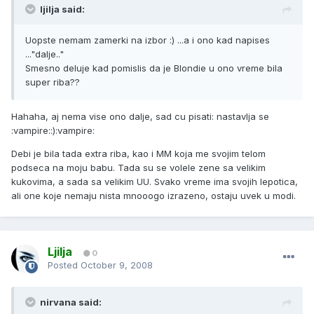
ljilja said:
Uopste nemam zamerki na izbor :) ...a i ono kad napises
..."dalje.."
Smesno deluje kad pomislis da je Blondie u ono vreme bila
super riba??
Hahaha, aj nema vise ono dalje, sad cu pisati: nastavlja se
:vampire::):vampire:
Debi je bila tada extra riba, kao i MM koja me svojim telom
podseca na moju babu. Tada su se volele zene sa velikim
kukovima, a sada sa velikim UU. Svako vreme ima svojih lepotica,
ali one koje nemaju nista mnooogo izrazeno, ostaju uvek u modi.
Ljilja
0
Posted
October 9, 2008
nirvana said: