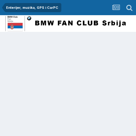
Enterijer, muzika, GPS i CarPC