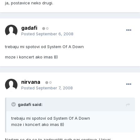
ja, postavice neko drugi.
gadafi
0
Posted
September 6, 2008
trebaju mi spotovi od System Of A Down
moze i koncert ako imas B)
nirvana
0
Posted
September 7, 2008
gadafi said:
trebaju mi spotovi od System Of A Down
moze i koncert ako imas B)
Nadam se da ce te zadovoljiti ovih par spotova. Uzivaj.