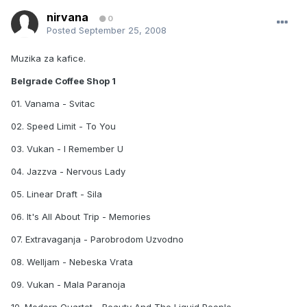
nirvana
0
Posted
September 25, 2008
Muzika za kafice.
Belgrade Coffee Shop 1
01. Vanama - Svitac
02. Speed Limit - To You
03. Vukan - I Remember U
04. Jazzva - Nervous Lady
05. Linear Draft - Sila
06. It's All About Trip - Memories
07. Extravaganja - Parobrodom Uzvodno
08. Welljam - Nebeska Vrata
09. Vukan - Mala Paranoja