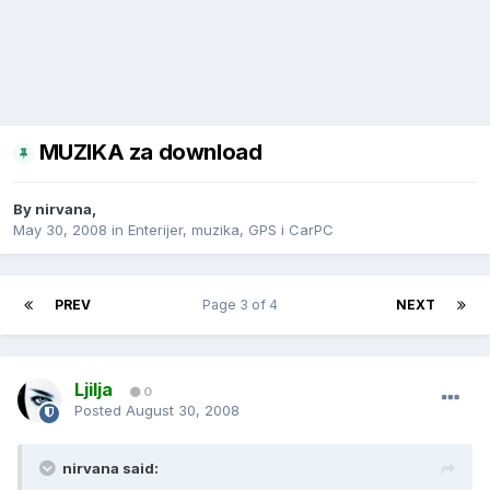
MUZIKA za download
By
nirvana
,
May 30, 2008
in
Enterijer, muzika, GPS i CarPC
PREV
Page 3 of 4
NEXT
Ljilja
0
Posted
August 30, 2008
nirvana said: