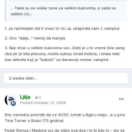
... Tada su se volele zene sa velikim kukovima, a sada sa
velikim UU...
1. Ja razmisljam sta ti znaci to UU..al, ukapirala sam :) :vampire:
2. Ono "dalje..." nemoj da menjas
3. Nije stvar u velikim kukovima vec...Debi je u to vreme bila vamp
riba jer je bila plavusa, nosila suknju iznad kolena, i imala neki
kao dekolte koji je "babski" za danasnje vreme :vampire:
2 weeks later...
Ljilja
0
Posted
October 21, 2008
Eno..navodno potvrdili da ce ACDC svirati u Bgd u maju....a u junu
Tina Turner u Budvi (70 godina)
Posle Stonsa i Madone jos da vidim ova dva i to bi bilo to - sto se