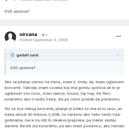
DVD spotove?
nirvana
0
Posted
September 6, 2008
gadafi said:
DVD spotove?
Ako se pitanje odnosi na mene, imam li, onda, da. Imam uglavnom
koncerte. Takodje znam coveka koji ima gomilu spotova ali to je
uglavnom ovo novo, znaci dance, house, hip hop, itd. Reci
konkretno ako ti nesto treba, sta pa cemo probati da postavimo.
Sto se tice nekog koncerta, pitanje je koliko ko ima brzu vezu, jer
treba skinuti 40 linkova, tj 4GB, no naravno ako neko nesto trazi
godinama, nece mu biti to nikakva prepreka, pa makar skidao
danima. Recite sta konkretno, pa ako imam postavicu, ako nemam