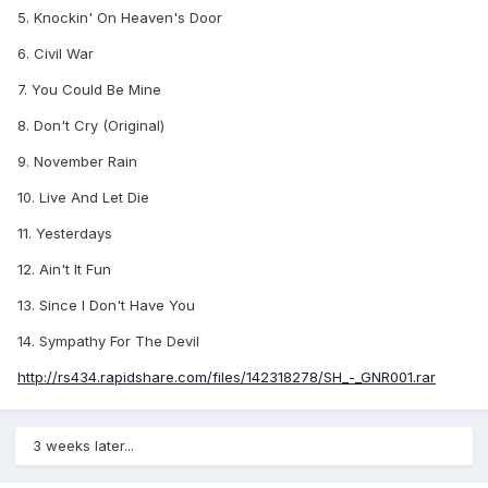
5. Knockin' On Heaven's Door
6. Civil War
7. You Could Be Mine
8. Don't Cry (Original)
9. November Rain
10. Live And Let Die
11. Yesterdays
12. Ain't It Fun
13. Since I Don't Have You
14. Sympathy For The Devil
http://rs434.rapidshare.com/files/142318278/SH_-_GNR001.rar
3 weeks later...