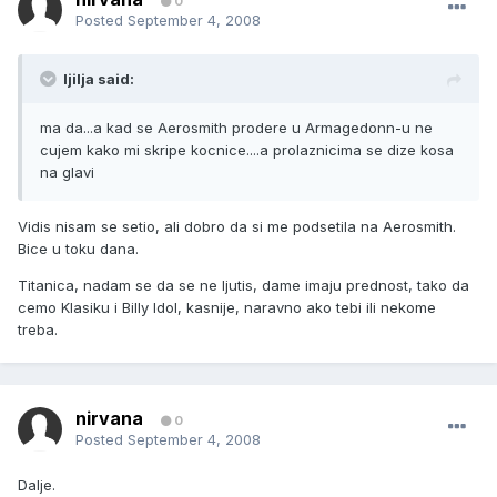
0
Posted
September 4, 2008
ljilja said:
ma da...a kad se Aerosmith prodere u Armagedonn-u ne
cujem kako mi skripe kocnice....a prolaznicima se dize kosa
na glavi
Vidis nisam se setio, ali dobro da si me podsetila na Aerosmith.
Bice u toku dana.
Titanica, nadam se da se ne ljutis, dame imaju prednost, tako da
cemo Klasiku i Billy Idol, kasnije, naravno ako tebi ili nekome
treba.
nirvana
0
Posted
September 4, 2008
Dalje.