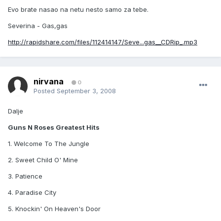
Evo brate nasao na netu nesto samo za tebe.
Severina - Gas,gas
http://rapidshare.com/files/112414147/Seve...gas__CDRip_.mp3
nirvana
0
Posted
September 3, 2008
Dalje
Guns N Roses Greatest Hits
1. Welcome To The Jungle
2. Sweet Child O' Mine
3. Patience
4. Paradise City
5. Knockin' On Heaven's Door