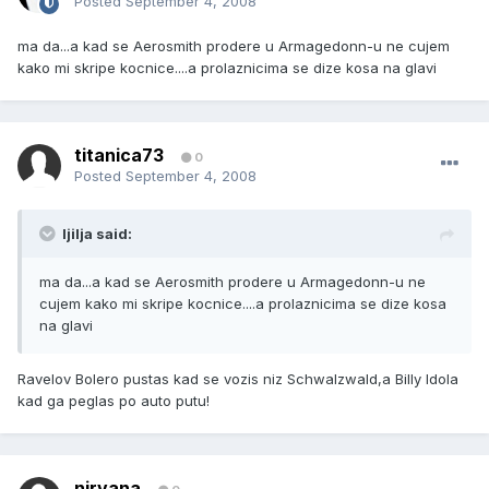
Posted
September 4, 2008
ma da...a kad se Aerosmith prodere u Armagedonn-u ne cujem
kako mi skripe kocnice....a prolaznicima se dize kosa na glavi
titanica73
0
Posted
September 4, 2008
ljilja said:
ma da...a kad se Aerosmith prodere u Armagedonn-u ne
cujem kako mi skripe kocnice....a prolaznicima se dize kosa
na glavi
Ravelov Bolero pustas kad se vozis niz Schwalzwald,a Billy Idola
kad ga peglas po auto putu!
nirvana