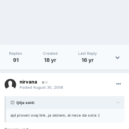
Replies
Created
Last Reply
91
18 yr
16 yr
nirvana
0
Posted
August 30, 2008
ljilja said:
ajd proveri ovaj link...ja skinem, al nece da svira :)