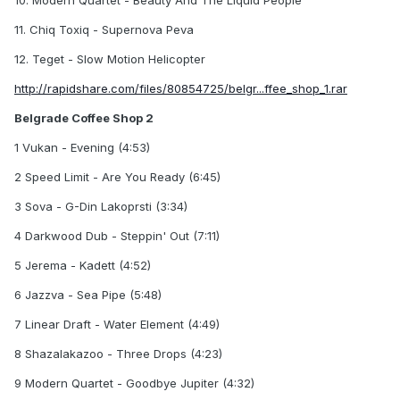
10. Modern Quartet - Beauty And The Liquid People
11. Chiq Toxiq - Supernova Peva
12. Teget - Slow Motion Helicopter
http://rapidshare.com/files/80854725/belgr...ffee_shop_1.rar
Belgrade Coffee Shop 2
1 Vukan - Evening (4:53)
2 Speed Limit - Are You Ready (6:45)
3 Sova - G-Din Lakoprsti (3:34)
4 Darkwood Dub - Steppin' Out (7:11)
5 Jerema - Kadett (4:52)
6 Jazzva - Sea Pipe (5:48)
7 Linear Draft - Water Element (4:49)
8 Shazalakazoo - Three Drops (4:23)
9 Modern Quartet - Goodbye Jupiter (4:32)