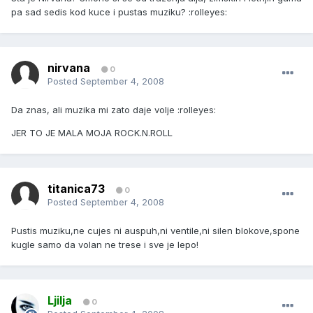
pa sad sedis kod kuce i pustas muziku? :rolleyes:
nirvana
0
Posted
September 4, 2008
Da znas, ali muzika mi zato daje volje :rolleyes:
JER TO JE MALA MOJA ROCK.N.ROLL
titanica73
0
Posted
September 4, 2008
Pustis muziku,ne cujes ni auspuh,ni ventile,ni silen blokove,spone
kugle samo da volan ne trese i sve je lepo!
Ljilja
0