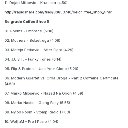
11. Dejan Milicevic - Krunicka (4:50)
http://rapidshare.com/files/80853740/belgr...ffee_shop_4.rar
Belgrade Coffee Shop 5
01. Poems - Embrace (5:38)
02. Muthers - Bolzetroga (4:08)
03. Mateja Petkovic - After Eight (4:29)
04. J.U.S.T. - Funky Tones (6:14)
05. Flip & Protect - Use Your Clone (5:29)
06. Modern Quartet vs. Crna Droga - Part 2 Coffeine Certificate
(4:58)
07. Marko Miloševic - Nazad Na Orion (4:59)
08. Marko Nastic - Going Easy (5:55)
09. Nylon Room - Stomp Radio (7:03)
10. WelljaM - Pre I Posle (4:04)