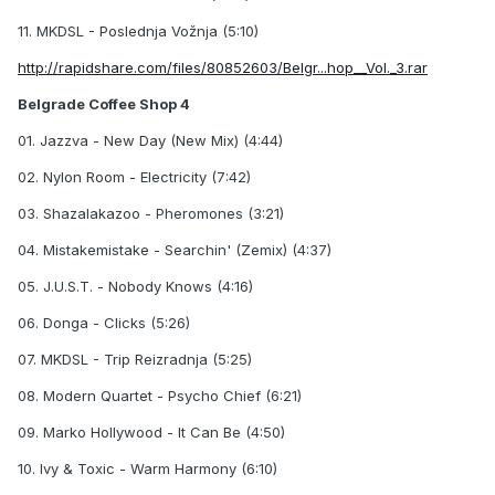
11. MKDSL - Poslednja Vožnja (5:10)
http://rapidshare.com/files/80852603/Belgr...hop__Vol._3.rar
Belgrade Coffee Shop 4
01. Jazzva - New Day (New Mix) (4:44)
02. Nylon Room - Electricity (7:42)
03. Shazalakazoo - Pheromones (3:21)
04. Mistakemistake - Searchin' (Zemix) (4:37)
05. J.U.S.T. - Nobody Knows (4:16)
06. Donga - Clicks (5:26)
07. MKDSL - Trip Reizradnja (5:25)
08. Modern Quartet - Psycho Chief (6:21)
09. Marko Hollywood - It Can Be (4:50)
10. Ivy & Toxic - Warm Harmony (6:10)