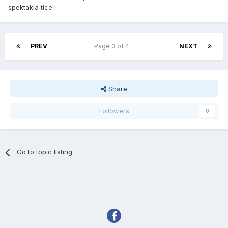
spektakla tice
PREV
Page 3 of 4
NEXT
Share
Followers
0
Go to topic listing