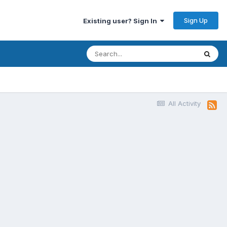
Sign Up
Existing user? Sign In
All Activity