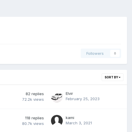
Followers
0
SORT BY
Elvir
82
replies
February 25, 2023
72.2k
views
kami
118
replies
March 3, 2021
80.7k
views