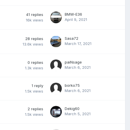
BMW-E36
41
replies
April 9, 2021
16k
views
Sasa72
28
replies
March 17, 2021
13.6k
views
paiNsage
0
replies
March 6, 2021
1.3k
views
borko75
1
reply
March 6, 2021
1.5k
views
Dekig60
2
replies
March 5, 2021
1.5k
views