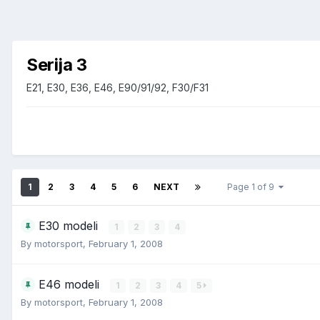
Serija 3
E21, E30, E36, E46, E90/91/92, F30/F31
1
2
3
4
5
6
NEXT
Page 1 of 9
E30 modeli
1
2
3
4
By
motorsport
,
February 1, 2008
E46 modeli
1
2
3
4
5
By
motorsport
,
February 1, 2008