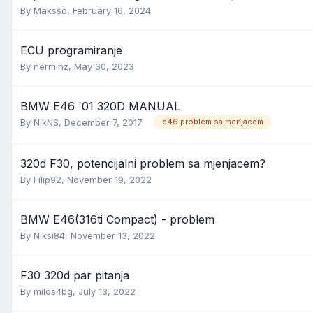
By
Makssd
,
February 16, 2024
ECU programiranje
By
nerminz
,
May 30, 2023
BMW E46 `01 320D MANUAL
By
NikNS
,
December 7, 2017
e46 problem sa menjacem
320d F30, potencijalni problem sa mjenjacem?
By
Filip92
,
November 19, 2022
BMW E46(316ti Compact) - problem
By
Niksi84
,
November 13, 2022
F30 320d par pitanja
By
milos4bg
,
July 13, 2022