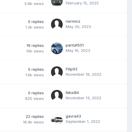
February 15, 2025
5.8k
views
nerminz
0
replies
May 30, 2023
1.3k
views
panta1501
19
replies
May 16, 2023
10k
views
Filip92
0
replies
November 19, 2022
1.6k
views
Niksi84
0
replies
November 13, 2022
925
views
gavra43
22
replies
September 1, 2022
16.4k
views