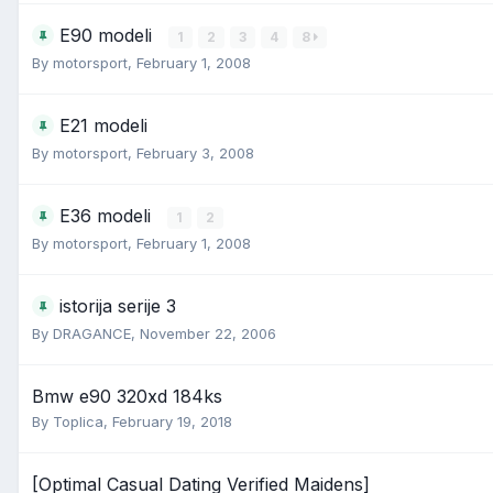
E90 modeli
1
2
3
4
8
By
motorsport
,
February 1, 2008
E21 modeli
By
motorsport
,
February 3, 2008
E36 modeli
1
2
By
motorsport
,
February 1, 2008
istorija serije 3
By
DRAGANCE
,
November 22, 2006
Bmw e90 320xd 184ks
By
Toplica
,
February 19, 2018
[Optimal Сasual Dating Verified Maidens]