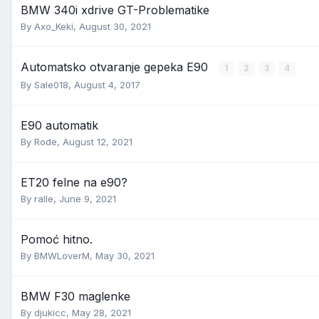
BMW 340i xdrive GT-Problematike
By
Axo_Keki
,
August 30, 2021
Automatsko otvaranje gepeka E90
1
2
3
4
By
Sale018
,
August 4, 2017
E90 automatik
By
Rode
,
August 12, 2021
ET20 felne na e90?
By
ralle
,
June 9, 2021
Pomoć hitno.
By
BMWLoverM
,
May 30, 2021
BMW F30 maglenke
By
djukicc
,
May 28, 2021