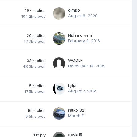
cimbo
197
replies
August 6, 2020
104.2k
views
Nidza crveni
20
replies
February 9, 2016
12.7k
views
WOOLF
33
replies
December 10, 2015
43.3k
views
Ljilja
5
replies
August 7, 2012
17.5k
views
ratko_82
16
replies
March 11
5.5k
views
dovla15
1
reply