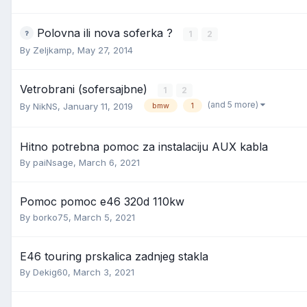
Polovna ili nova soferka ?
1
2
By
Zeljkamp
,
May 27, 2014
Vetrobrani (sofersajbne)
1
2
(and 5 more)
By
NikNS
,
January 11, 2019
bmw
1
Hitno potrebna pomoc za instalaciju AUX kabla
By
paiNsage
,
March 6, 2021
Pomoc pomoc e46 320d 110kw
By
borko75
,
March 5, 2021
E46 touring prskalica zadnjeg stakla
By
Dekig60
,
March 3, 2021