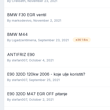
By
Creliseth
,
November 23, 2021
BMW F30 EGR ventil
By
markodevivo
,
November 2, 2021
BMW M44
By
Ligadzentlmena
,
September 23, 2021
e36 1.8is
ANTIFRIZ E90
By
stefan007
,
October 4, 2021
E90 320D 120kw 2006 - koje ulje koristiti?
By
stefan007
,
September 25, 2021
E90 320D M47 EGR OFF pitanje
By
stefan007
,
October 2, 2021