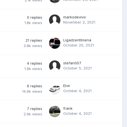
2.1k
views
markodevivo
0
replies
November 2, 2021
1.8k
views
Ligadzentlmena
21
replies
October 20, 2021
3.8k
views
stefan007
4
replies
October 5, 2021
1.9k
views
Elvir
6
replies
October 4, 2021
14.9k
views
frank
7
replies
October 4, 2021
2.9k
views