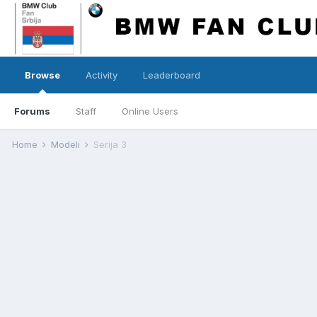
Browse
Activity
Leaderboard
Forums
Staff
Online Users
Home
Modeli
Serija 3