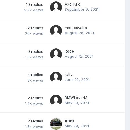
Axo_Keki
10
replies
September 9, 2021
2.2k
views
markosvaba
77
replies
August 28, 2021
26k
views
Rode
0
replies
August 12, 2021
1.3k
views
ralle
4
replies
June 10, 2021
3k
views
BMWLoverM
2
replies
May 30, 2021
1.4k
views
frank
2
replies
May 28, 2021
1.5k
views