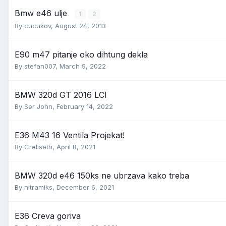
Bmw e46 ulje
1
2
By
cucukov
,
August 24, 2013
E90 m47 pitanje oko dihtung dekla
By
stefan007
,
March 9, 2022
BMW 320d GT 2016 LCI
By
Ser John
,
February 14, 2022
E36 M43 16 Ventila Projekat!
By
Creliseth
,
April 8, 2021
BMW 320d e46 150ks ne ubrzava kako treba
By
nitramiks
,
December 6, 2021
E36 Creva goriva