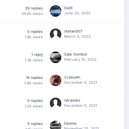
DaSt
29
replies
June 20, 2022
29.6k
views
stefan007
0
replies
March 9, 2022
1.8k
views
Sale-Sombor
1
reply
February 14, 2022
1.3k
views
Creliseth
14
replies
December 6, 2021
3.8k
views
nitramiks
0
replies
December 6, 2021
1.2k
views
Desmo
5
replies
November 25, 2021